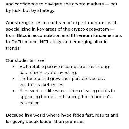
and confidence to navigate the crypto markets — not
by luck, but by strategy.
Our strength lies in our team of expert mentors, each
specializing in key areas of the crypto ecosystem —
from Bitcoin accumulation and Ethereum fundamentals
to DeFi income, NFT utility, and emerging altcoin
trends.
Our students have:
Built reliable passive income streams through
data-driven crypto investing.
Protected and grew their portfolios across
volatile market cycles.
Achieved real-life wins — from clearing debts to
upgrading homes and funding their children’s
education.
Because in a world where hype fades fast, results and
longevity speak louder than promises.