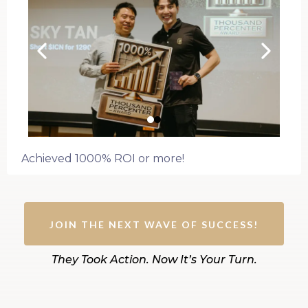
Achieved 1000% ROI or more!
JOIN THE NEXT WAVE OF SUCCESS!
They Took Action. Now It’s Your Turn.