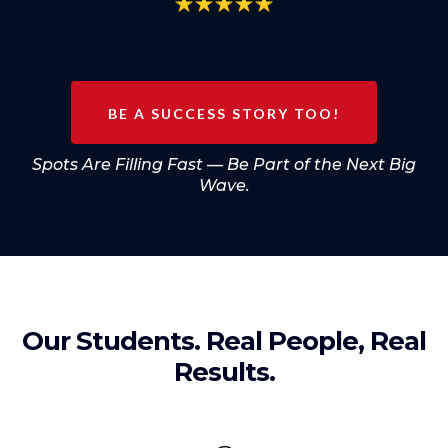
BE A SUCCESS STORY TOO!
Spots Are Filling Fast — Be Part of the Next Big
Wave.
Our Students. Real People, Real
Results.