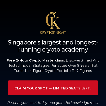
Singapore's largest and longest-
running crypto academy
Free 2-Hour Crypto Masterclass:
Discover 3 Tried And
Tested Insider Strategies Perfected Over 8 Years That
Turned a 4-Figure Crypto Portfolio To 7 Figures
CLAIM YOUR SPOT — LIMITED SEATS LEFT!
Reserve your seat today and gain the knowledge most