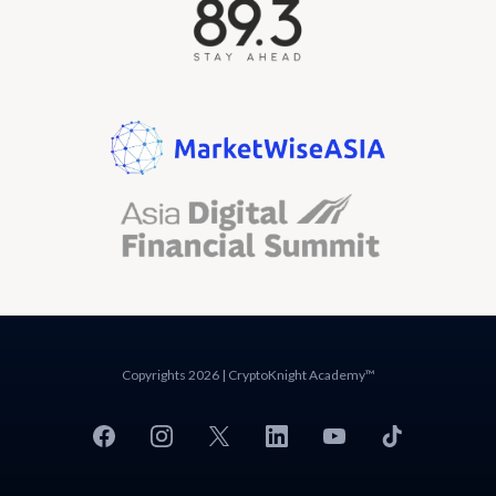
Copyrights 2026 | CryptoKnight Academy™