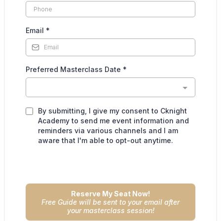
Email
*
Preferred Masterclass Date
*
By submitting, I give my consent to Cknight
Academy to send me event information and
reminders via various channels and I am
aware that I'm able to opt-out anytime.
Reserve My Seat Now!
Free Guide will be sent to your email after
your masterclass session!