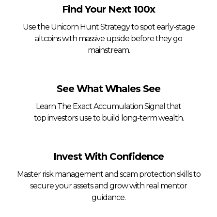
Find Your Next 100x
Use the Unicorn Hunt Strategy to spot early-stage
altcoins with massive upside before they go
mainstream.
See What Whales See
Learn The Exact Accumulation Signal that
top investors use to build long-term wealth.
Invest With Confidence
Master risk management and scam protection skills to
secure your assets and grow with real mentor
guidance.