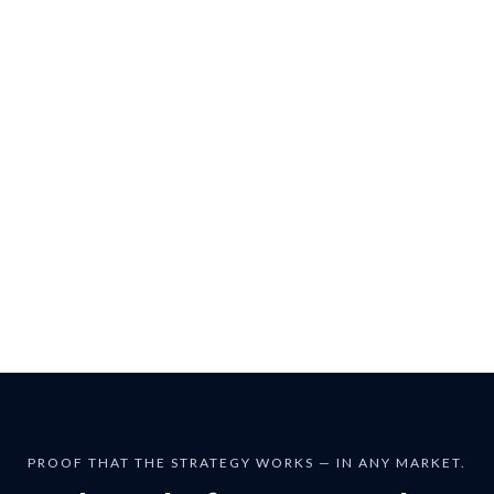
Students describe his sessions as:
Eye-opening
Practical
Unlike anything in Traditional Finance
PROOF THAT THE STRATEGY WORKS — IN ANY MARKET.