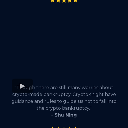
"Though there are still many worries about
crypto-made bankruptcy, CryptoKnight have
guidance and rules to guide us not to fall into
the crypto bankruptcy."
- Shu Ning