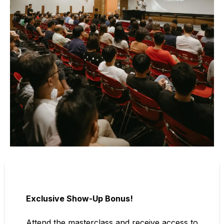
Exclusive Show-Up Bonus!
Attend the masterclass and receive access to