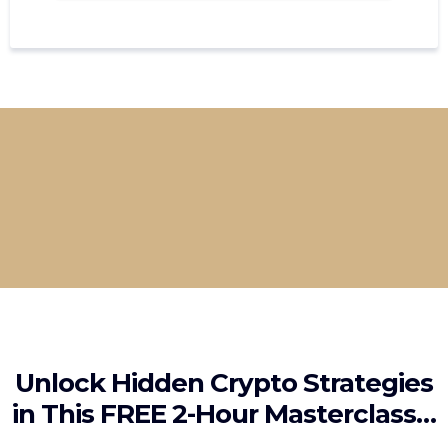
Learn directly from seasoned traders who
break down every step from identifying
opportunities to managing volatility like a
pro.
Unlock Hidden Crypto Strategies
in This FREE 2-Hour Masterclass…