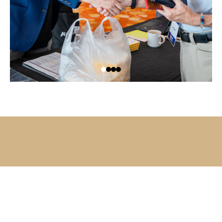
Ready to profit while others hesitate?
MEET YOUR TRAINER