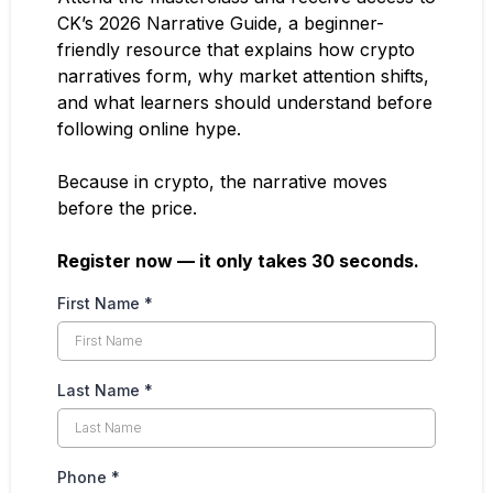
CK’s 2026 Narrative Guide, a beginner-
friendly resource that explains how crypto
narratives form, why market attention shifts,
and what learners should understand before
following online hype.
Because in crypto, the narrative moves
before the price.
Register now — it only takes 30 seconds.
First Name
*
Last Name
*
Phone
*