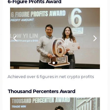
6-Figure Profits Award
Achieved over 6 figures in net crypto profits
Thousand Percenters Award