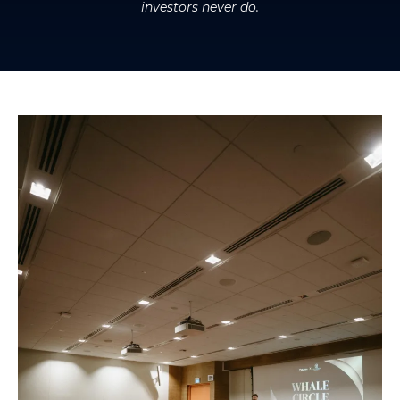
investors never do.