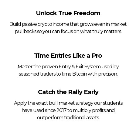
Unlock True Freedom
Build passive crypto income that grows even in market
pullbacks so you can focus on what truly matters.
Time Entries Like a Pro
Master the proven Entry & Exit System used by
seasoned traders to time Bitcoin with precision.
Catch the Rally Early
Apply the exact bull market strategy our students
have used since 2017 to multiply profits and
outperform traditional assets.