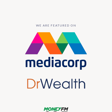
WE ARE FEATURED ON