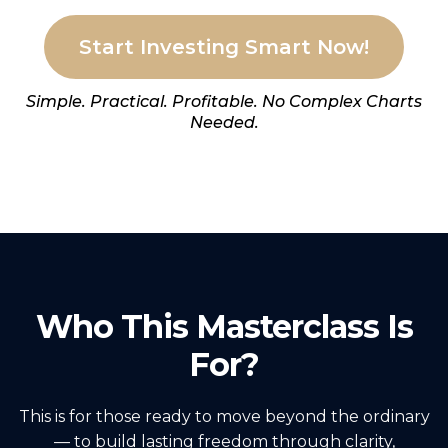
Start Investing Smart Now!
Simple. Practical. Profitable. No Complex Charts
Needed.
Who This Masterclass Is
For?
This is for those ready to move beyond the ordinary
— to build lasting freedom through clarity,