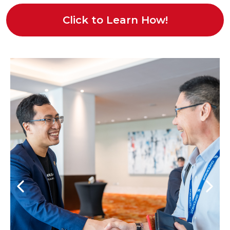
Click to Learn How!