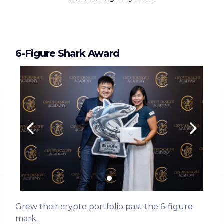
6-Figure Shark Award
Grew their crypto portfolio past the 6-figure
mark.