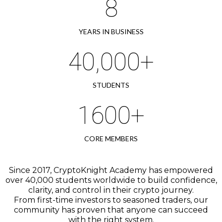
8
YEARS IN BUSINESS
40,000+
STUDENTS
1600+
CORE MEMBERS
Since 2017, CryptoKnight Academy has empowered
over 40,000 students worldwide to build confidence,
clarity, and control in their crypto journey.
From first-time investors to seasoned traders, our
community has proven that anyone can succeed
with the right system.