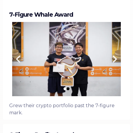
7-Figure Whale Award
Grew their crypto portfolio past the 7-figure
mark.