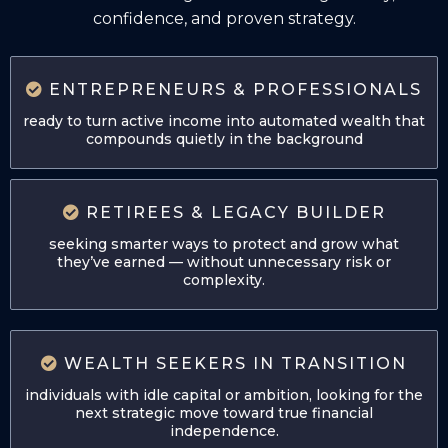
confidence, and proven strategy.
ENTREPRENEURS & PROFESSIONALS
ready to turn active income into automated wealth that
compounds quietly in the background
RETIREES & LEGACY BUILDER
seeking smarter ways to protect and grow what
they’ve earned — without unnecessary risk or
complexity.
WEALTH SEEKERS IN TRANSITION
individuals with idle capital or ambition, looking for the
next strategic move toward true financial
independence.