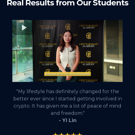
Real Results from Our Students
"My lifestyle has definitely changed for the
better ever since I started getting involved in
crypto. It has given me a lot of peace of mind
and freedom."
- Yi Lin