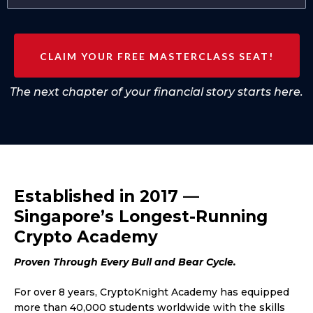
CLAIM YOUR FREE MASTERCLASS SEAT!
The next chapter of your financial story starts here.
Established in 2017 —
Singapore’s Longest-Running
Crypto Academy
Proven Through Every Bull and Bear Cycle.
For over 8 years, CryptoKnight Academy has equipped
more than 40,000 students worldwide with the skills