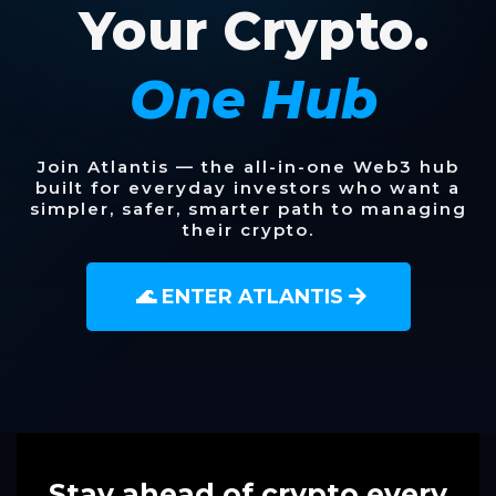
Your Crypto.
One Hub
Join Atlantis — the all-in-one Web3 hub
built for everyday investors who want a
simpler, safer, smarter path to managing
their crypto.
🌊 ENTER ATLANTIS
Stay ahead of crypto every