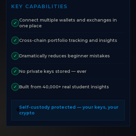
KEY CAPABILITIES
Connect multiple wallets and exchanges in
✓
one place
Cross-chain portfolio tracking and insights
✓
Dramatically reduces beginner mistakes
✓
No private keys stored — ever
✓
Built from 40,000+ real student insights
✓
Self-custody protected — your keys, your
🔒
crypto