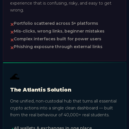
experience that is confusing, risky, and easy to get
wrong.
Portfolio scattered across 5+ platforms
✕
Mis-clicks, wrong links, beginner mistakes
✕
Complex interfaces built for power users
✕
Phishing exposure through external links
✕
🌊
The Atlantis Solution
One unified, non-custodial hub that turns all essential
crypto actions into a single clean dashboard — built
from the real behaviour of 40,000+ real students.
All wallets & exchanges in one place