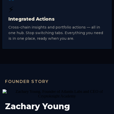
⚡
Integrated Actions
Cross-chain insights and portfolio actions — all in
one hub. Stop switching tabs. Everything you need
is in one place, ready when you are.
FOUNDER STORY
Zachary Young