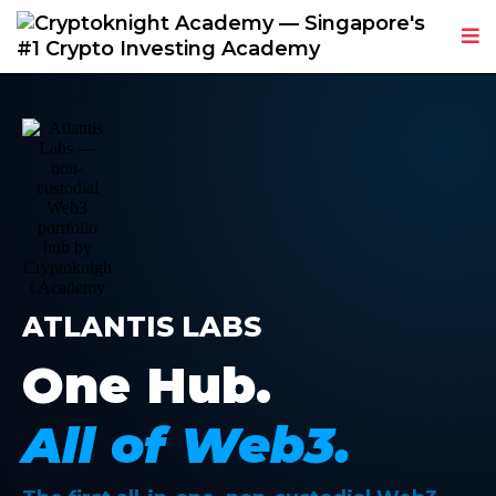
ATLANTIS LABS
One Hub.
All of Web3.