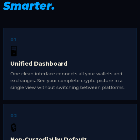
Smarter.
01
🖥️
Unified Dashboard
One clean interface connects all your wallets and
exchanges. See your complete crypto picture in a
single view without switching between platforms.
02
🔒
Non-Custodial by Default