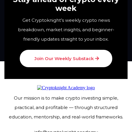
week
Get Cryptoknight’s weekly crypto news
breakdown, market insights, and beginner-
friendly updates straight to your inbox.
Join Our Weekly Substack
Our mission is to make crypto investing simple,
practical, and profitable — through structured
education, mentorship, and real-world frameworks.