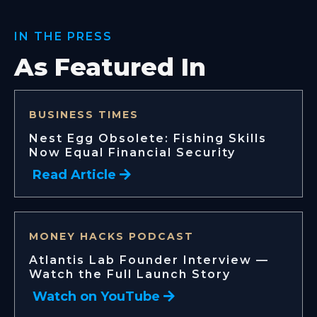
IN THE PRESS
As Featured In
BUSINESS TIMES
Nest Egg Obsolete: Fishing Skills
Now Equal Financial Security
Read Article
MONEY HACKS PODCAST
Atlantis Lab Founder Interview —
Watch the Full Launch Story
Watch on YouTube