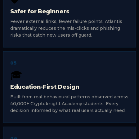
Safer for Beginners
Fewer external links, fewer failure points. Atlantis
dramatically reduces the mis-clicks and phishing
risks that catch new users off guard.
05
🎓
Education-First Design
Built from real behavioural patterns observed across
40,000+ Cryptoknight Academy students. Every
decision informed by what real users actually need.
06