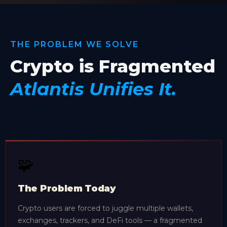
THE PROBLEM WE SOLVE
Crypto is Fragmented
Atlantis Unifies It.
🧩
The Problem Today
Crypto users are forced to juggle multiple wallets,
exchanges, trackers, and DeFi tools — a fragmented