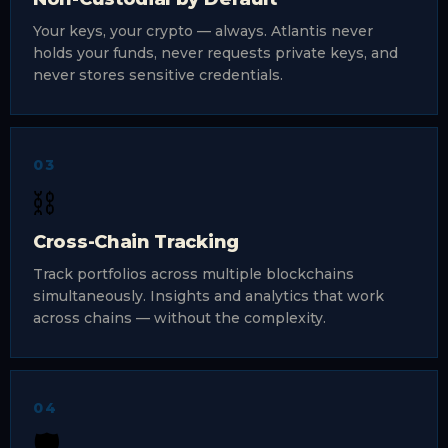
Your keys, your crypto — always. Atlantis never
holds your funds, never requests private keys, and
never stores sensitive credentials.
03
⛓️
Cross-Chain Tracking
Track portfolios across multiple blockchains
simultaneously. Insights and analytics that work
across chains — without the complexity.
04
🛡️