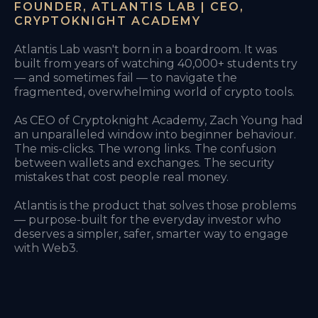
FOUNDER, ATLANTIS LAB | CEO,
CRYPTOKNIGHT ACADEMY
Atlantis Lab wasn't born in a boardroom. It was
built from years of watching 40,000+ students try
— and sometimes fail — to navigate the
fragmented, overwhelming world of crypto tools.
As CEO of Cryptoknight Academy, Zach Young had
an unparalleled window into beginner behaviour.
The mis-clicks. The wrong links. The confusion
between wallets and exchanges. The security
mistakes that cost people real money.
Atlantis is the product that solves those problems
— purpose-built for the everyday investor who
deserves a simpler, safer, smarter way to engage
with Web3.