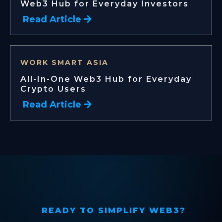
Web3 Hub for Everyday Investors
Read Article
WORK SMART ASIA
All-In-One Web3 Hub for Everyday
Crypto Users
Read Article
READY TO SIMPLIFY WEB3?