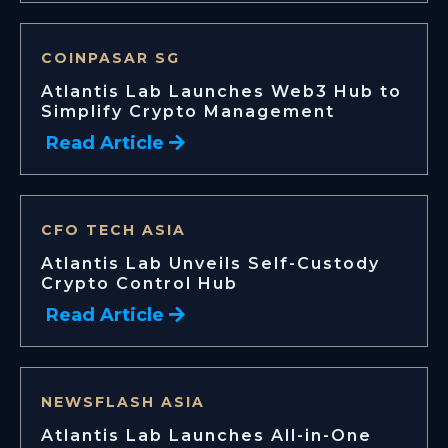
COINPASAR SG
Atlantis Lab Launches Web3 Hub to
Simplify Crypto Management
Read Article
CFO TECH ASIA
Atlantis Lab Unveils Self-Custody
Crypto Control Hub
Read Article
NEWSFLASH ASIA
Atlantis Lab Launches All-in-One