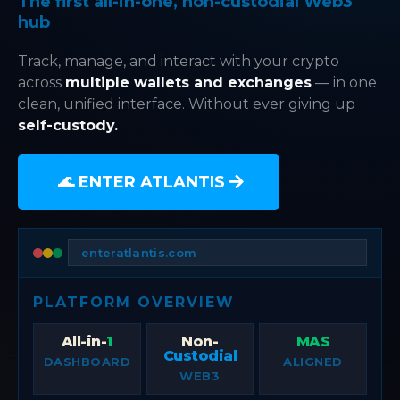
The first all-in-one, non-custodial Web3
hub
Track, manage, and interact with your crypto
across
multiple wallets and exchanges
— in one
clean, unified interface. Without ever giving up
self-custody.
🌊 ENTER ATLANTIS
enteratlantis.com
PLATFORM OVERVIEW
All-in-
1
Non-
MAS
Custodial
DASHBOARD
ALIGNED
WEB3