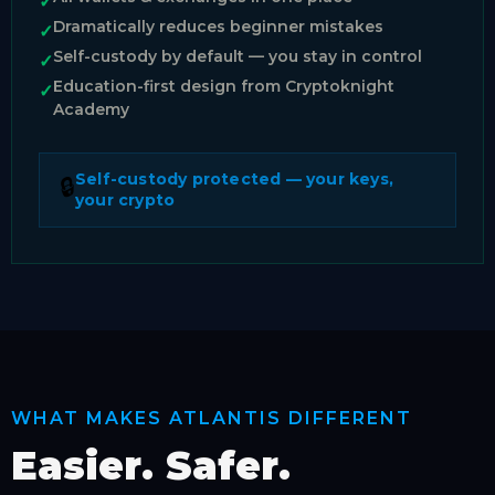
✓
Dramatically reduces beginner mistakes
✓
Self-custody by default — you stay in control
✓
Education-first design from Cryptoknight
✓
Academy
Self-custody protected — your keys,
🔒
your crypto
WHAT MAKES ATLANTIS DIFFERENT
Easier. Safer.