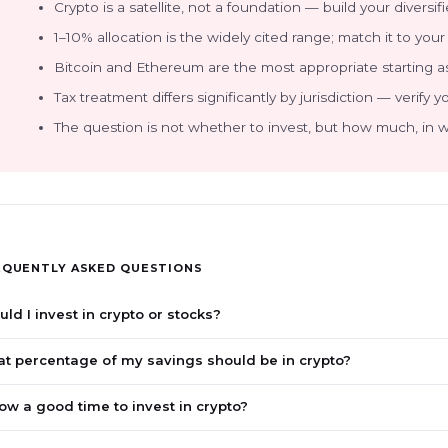
Crypto is a satellite, not a foundation — build your diversifie
1–10% allocation is the widely cited range; match it to your 
Bitcoin and Ethereum are the most appropriate starting as
Tax treatment differs significantly by jurisdiction — verify y
The question is not whether to invest, but how much, in wh
EQUENTLY ASKED QUESTIONS
uld I invest in crypto or stocks?
t percentage of my savings should be in crypto?
now a good time to invest in crypto?