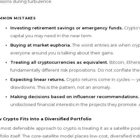
isions during turbulence.
MMON MISTAKES
Investing retirement savings or emergency funds.
Crypto's
capital you may need in the near term.
Buying at market euphoria.
The worst entries are when cry
everyone around you is talking about their gains.
Treating all cryptocurrencies as equivalent.
Bitcoin, Ether
fundamentally different risk propositions. Do not conflate th
Expecting linear returns.
Crypto returns come in cycles — ye
drawdowns. This is the pattern, not an anomaly.
Making decisions based on influencer recommendations.
undisclosed financial interests in the projects they promote
 Crypto Fits Into a Diversified Portfolio
most defensible approach to crypto is treating it as a satellite pos
folio itself. The core-satellite model places low-cost, diversified i