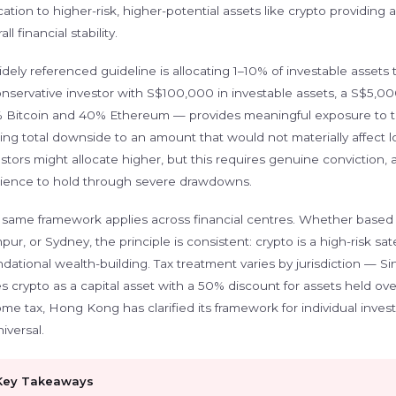
cation to higher-risk, higher-potential assets like crypto providin
all financial stability.
dely referenced guideline is allocating 1–10% of investable assets
onservative investor with S$100,000 in investable assets, a S$5,00
 Bitcoin and 40% Ethereum — provides meaningful exposure to th
ting total downside to an amount that would not materially affect 
stors might allocate higher, but this requires genuine conviction,
ilience to hold through severe drawdowns.
 same framework applies across financial centres. Whether based
ur, or Sydney, the principle is consistent: crypto is a high-risk sat
dational wealth-building. Tax treatment varies by jurisdiction — Si
es crypto as a capital asset with a 50% discount for assets held o
me tax, Hong Kong has clarified its framework for individual invest
niversal.
Key Takeaways