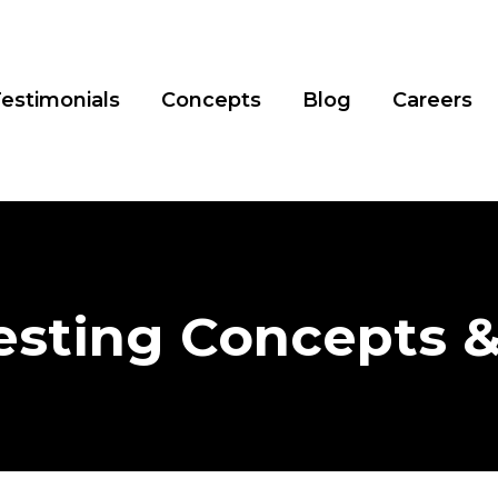
estimonials
Concepts
Blog
Careers
esting Concepts 