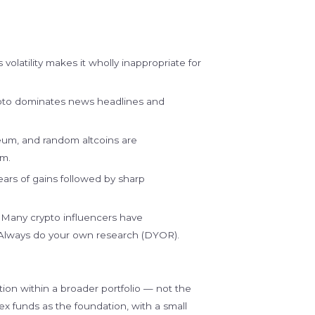
 volatility makes it wholly inappropriate for
pto dominates news headlines and
eum, and random altcoins are
em.
ars of gains followed by sharp
Many crypto influencers have
. Always do your own research (DYOR).
ition within a broader portfolio — not the
ndex funds as the foundation, with a small