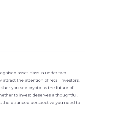
ognised asset class in under two
ttract the attention of retail investors,
ther you see crypto as the future of
whether to invest deserves a thoughtful,
es the balanced perspective you need to