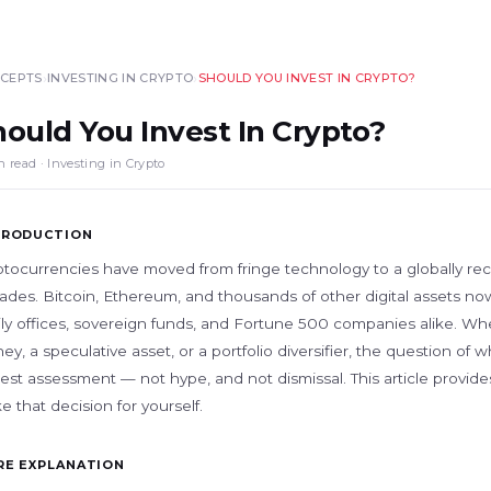
›
›
CEPTS
INVESTING IN CRYPTO
SHOULD YOU INVEST IN CRYPTO?
hould You Invest In Crypto?
n read · Investing in Crypto
TRODUCTION
ptocurrencies have moved from fringe technology to a globally rec
des. Bitcoin, Ethereum, and thousands of other digital assets now a
ily offices, sovereign funds, and Fortune 500 companies alike. Whe
y, a speculative asset, or a portfolio diversifier, the question of 
est assessment — not hype, and not dismissal. This article provid
 that decision for yourself.
RE EXPLANATION