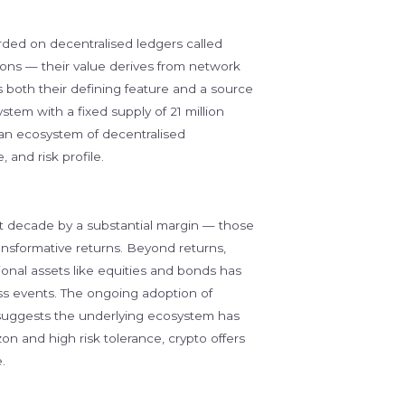
rded on decentralised ledgers called
ions — their value derives from network
 is both their defining feature and a source
stem with a fixed supply of 21 million
an ecosystem of decentralised
 and risk profile.
t decade by a substantial margin — those
ransformative returns. Beyond returns,
itional assets like equities and bonds has
ess events. The ongoing adoption of
 suggests the underlying ecosystem has
on and high risk tolerance, crypto offers
.