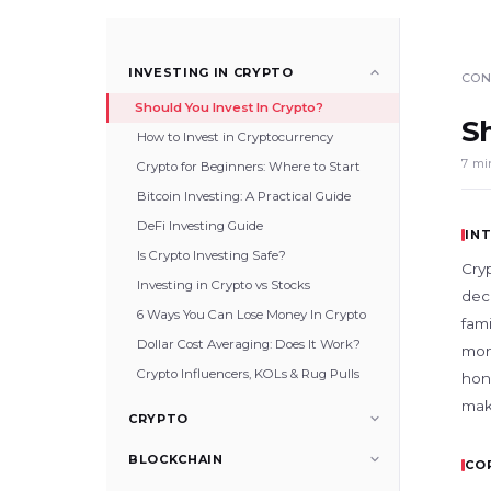
INVESTING IN CRYPTO
CON
Should You Invest In Crypto?
S
How to Invest in Cryptocurrency
7 mi
Crypto for Beginners: Where to Start
Bitcoin Investing: A Practical Guide
DeFi Investing Guide
IN
Is Crypto Investing Safe?
Cry
Investing in Crypto vs Stocks
deca
6 Ways You Can Lose Money In Crypto
fam
Dollar Cost Averaging: Does It Work?
mone
Crypto Influencers, KOLs & Rug Pulls
hon
make
CRYPTO
BLOCKCHAIN
CO