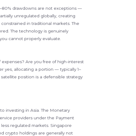
d. 50–80% drawdowns are not exceptions —
rtially unregulated globally, creating
constrained in traditional markets. The
vered. The technology is genuinely
 you cannot properly evaluate.
expenses? Are you free of high-interest
 yes, allocating a portion — typically 1–
atellite position is a defensible strategy
o investing in Asia. The Monetary
service providers under the Payment
in less regulated markets. Singapore
ed crypto holdings are generally not