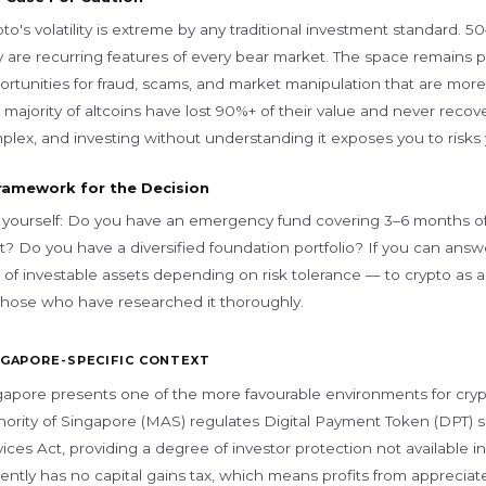
pto's volatility is extreme by any traditional investment standar
 are recurring features of every bear market. The space remains pa
ortunities for fraud, scams, and market manipulation that are more 
 majority of altcoins have lost 90%+ of their value and never reco
plex, and investing without understanding it exposes you to risks
ramework for the Decision
 yourself: Do you have an emergency fund covering 3–6 months of 
? Do you have a diversified foundation portfolio? If you can answer
of investable assets depending on risk tolerance — to crypto as a s
 those who have researched it thoroughly.
NGAPORE-SPECIFIC CONTEXT
gapore presents one of the more favourable environments for crypt
hority of Singapore (MAS) regulates Digital Payment Token (DPT) 
ices Act, providing a degree of investor protection not available 
ently has no capital gains tax, which means profits from appreciat