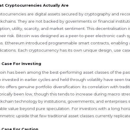
t Cryptocurrencies Actually Are
ptocurrencies are digital assets secured by cryptography and reco
ckchains. They are not backed by governments or financial institut
tion, utility, scarcity, and market sentiment. This decentralisation
heir risk. Bitcoin was designed as a peer-to-peer electronic cash sy
ns. Ethereum introduced programmable smart contracts, enabling 
ications. Each cryptocurrency has its own unique design, use case,
 Case For Investing
coin has been among the best-performing asset classes of the pas
invested in earlier cycles and held through volatility have seen t
to offers genuine portfolio diversification: its correlation with trad
torically been low, though this tends to increase during macro str
ckchain technology by institutions, governments, and enterprises
ble value beyond pure speculation. For investors with a long horiz
metric upside that few traditional asset classes currently replicate
 Case For Caution