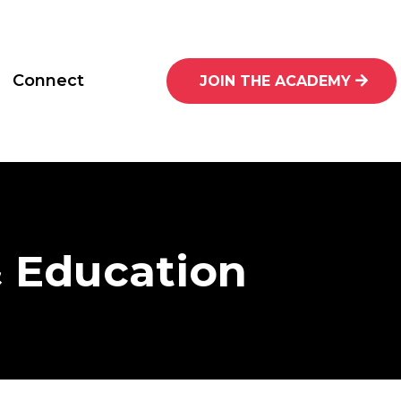
Connect
JOIN THE ACADEMY
& Education