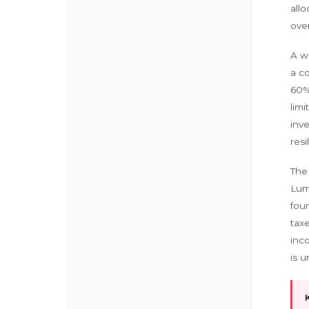
allo
over
A wi
a c
60%
limi
inve
res
The
Lump
foun
tax
inco
is u