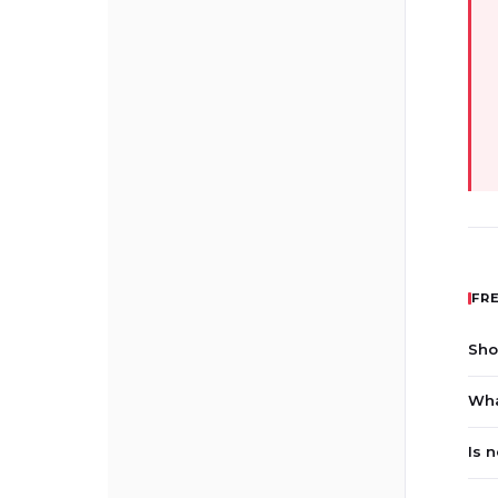
FR
Sho
Wha
Is 