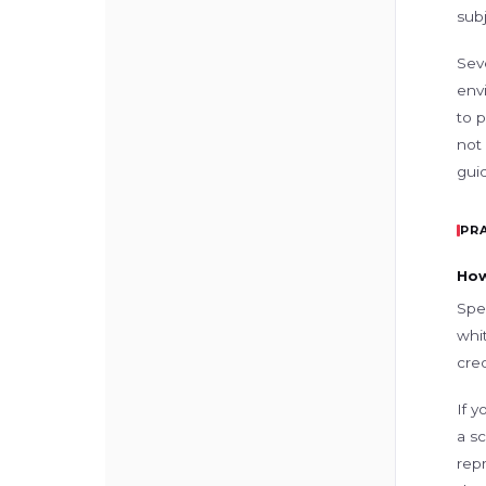
subj
Sev
env
to 
not
guid
PR
How
Spe
whi
cred
If y
a sc
rep