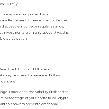
ss activity.
on-ramps and regulated trading
ntary Retirement Scheme) cannot be used
disposable income or regular savings,
 investments are highly speculative; this
le participation.
. Read the Bitcoin and Ethereum
ate key, and seed phrase are. Follow
fluencers.
ge. Experience the volatility firsthand at
what percentage of your portfolio will crypto
written answers prevents emotional