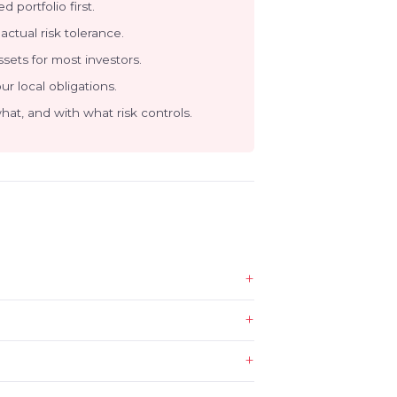
d portfolio first.
actual risk tolerance.
sets for most investors.
our local obligations.
at, and with what risk controls.