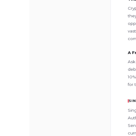
Cry
they
opp
vast
com
A F
Ask
debt
10% 
for
SI
Sin
Aut
Serv
curr