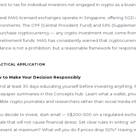
ect to tax for individual investors not engaged in crypto as a busine
eral MAS-licensed exchanges operate in Singapore, offering SGD 
ironments. The CPF (Central Provident Fund) and SRS (Suppleme
purchase cryptocurrency — any crypto investment must come from 
 retirement funds. MAS has consistently warned that cryptocurrency
ance is not a prohibition, but a reasonable framework for responsib
ACTICAL APPLICATION
 to Make Your Decision Responsibly
nd at least 30 days educating yourself before investing anything
tepaper summaries in this Concepts hub. Learn what a wallet, priv
ible crypto journalists and researchers rather than social media in
ou decide to invest, start small — S$200–500 on a regulated exchan
ale that will not cause financial stress. Set clear rules in writing: 
resent at maximum? What will you do if prices drop 50%? Having 