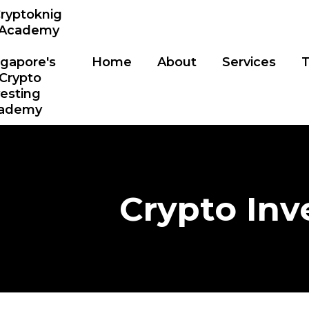
Home
About
Services
T
Crypto Inv