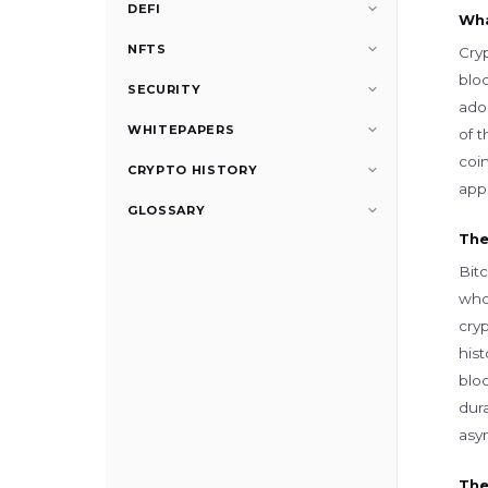
DEFI
Wha
NFTS
Cry
blo
SECURITY
adop
WHITEPAPERS
of t
coi
CRYPTO HISTORY
appl
GLOSSARY
The
Bit
who 
cryp
his
blo
dura
asym
The