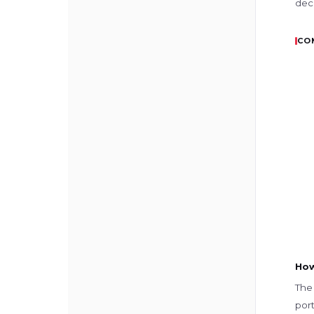
dec
CO
How
The 
port