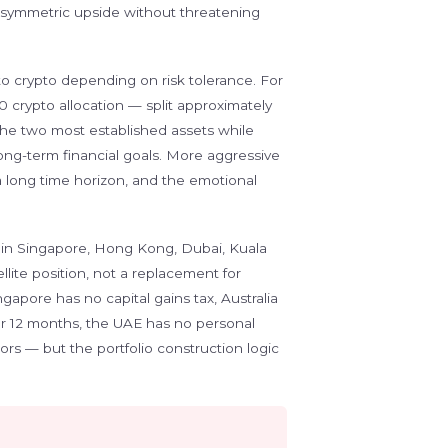
g asymmetric upside without threatening
 to crypto depending on risk tolerance. For
0 crypto allocation — split approximately
e two most established assets while
long-term financial goals. More aggressive
 a long time horizon, and the emotional
 in Singapore, Hong Kong, Dubai, Kuala
ellite position, not a replacement for
ngapore has no capital gains tax, Australia
ver 12 months, the UAE has no personal
ors — but the portfolio construction logic