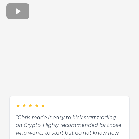
★
★
★
★
★
★
★
★
★
★
“Chris made it easy to kick start trading
“It is an interesting course and definitely
on Crypto. Highly recommended for those
beneficial to those who do not know
who wants to start but do not know how
about Cryptocurrency. Chris is a very