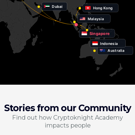
Dubai
Hong Kong
Malaysia
Singapore
Indonesia
Australia
Stories from our Community
Find out how Cryptoknight Academy
impacts people