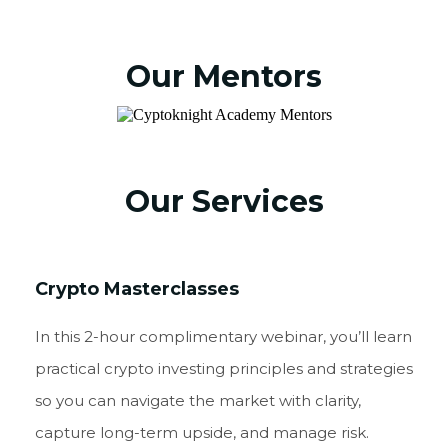
Our Mentors
Our Services
Crypto Masterclasses
In this 2-hour complimentary webinar, you’ll learn
practical crypto investing principles and strategies
so you can navigate the market with clarity,
capture long-term upside, and manage risk.