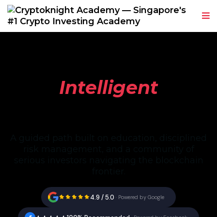
The Discipline of
Intelligent
Crypto Investing
A guided path built on education, disciplined
risk management, and a community of
serious investors navigating the blockchain
frontier.
4.9 / 5.0
·
Powered by Google