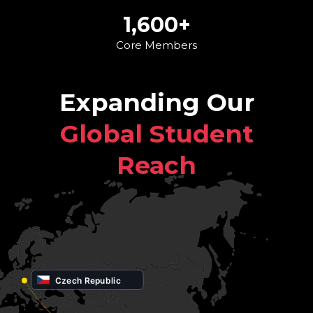
1,600+
Core Members
Expanding Our
Global Student
Reach
Czech Republic