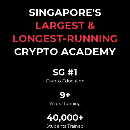
SINGAPORE'S
LARGEST &
LONGEST-RUNNING
CRYPTO ACADEMY
SG #1
Crypto Education
9+
Years Running
40,000+
Students Trained