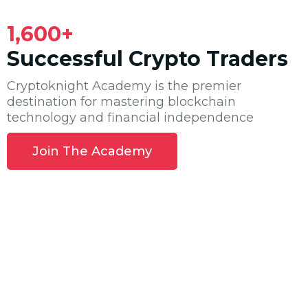
1,600+
Successful Crypto Traders
Cryptoknight Academy is the premier
destination for mastering blockchain
technology and financial independence
Join The Academy