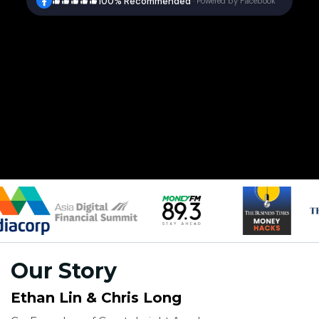
100% Recommended
·
Powered by Facebook
Our Story
Ethan Lin & Chris Long