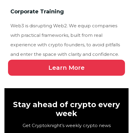
Corporate Training
Web3 is disrupting Web2. We equip companies
with practical frameworks, built from real
experience with crypto founders, to avoid pitfalls
and enter the space with clarity and confidence.
Learn More
Stay ahead of crypto every
week
Get Cryptoknight’s weekly crypto news