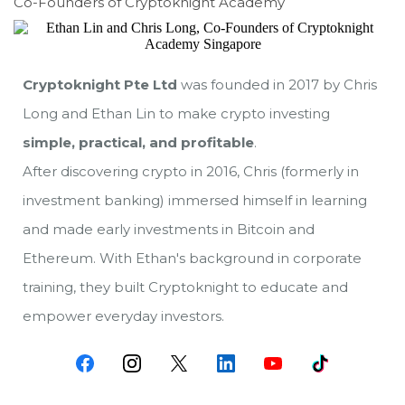
Co-Founders of Cryptoknight Academy
Cryptoknight Pte Ltd
was founded in 2017 by Chris
Long and Ethan Lin to make crypto investing
simple, practical, and profitable
.
After discovering crypto in 2016, Chris (formerly in
investment banking) immersed himself in learning
and made early investments in Bitcoin and
Ethereum. With Ethan's background in corporate
training, they built Cryptoknight to educate and
empower everyday investors.