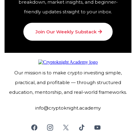
breakdown, market insights, and beginner-
friendly updates straight to your inbox.
Join Our Weekly Substack
Our mission is to make crypto investing simple,
practical, and profitable — through structured
education, mentorship, and real-world frameworks.
info@cryptoknight.academy