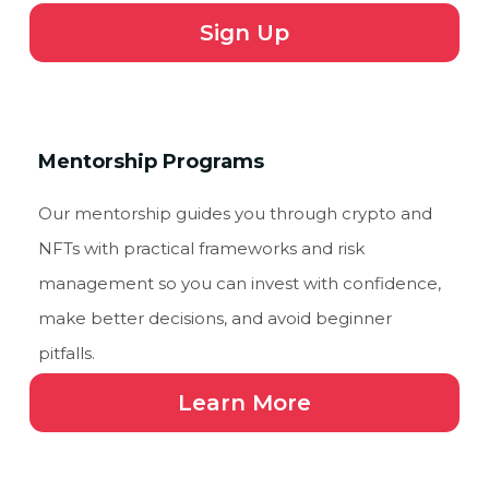
Sign Up
Mentorship Programs
Our mentorship guides you through crypto and
NFTs with practical frameworks and risk
management so you can invest with confidence,
make better decisions, and avoid beginner
pitfalls.
Learn More